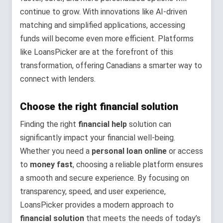
continue to grow. With innovations like AI-driven
matching and simplified applications, accessing
funds will become even more efficient. Platforms
like LoansPicker are at the forefront of this
transformation, offering Canadians a smarter way to
connect with lenders.
Choose the right financial solution
Finding the right
financial help
solution can
significantly impact your financial well-being.
Whether you need a
personal loan online
or access
to
money fast
, choosing a reliable platform ensures
a smooth and secure experience. By focusing on
transparency, speed, and user experience,
LoansPicker provides a modern approach to
financial solution
that meets the needs of today’s