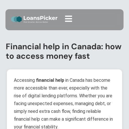
Financial help in Canada: how
to access money fast
Accessing
financial help
in Canada has become
more accessible than ever, especially with the
rise of digital lending platforms. Whether you are
facing unexpected expenses, managing debt, or
simply need extra cash flow, finding reliable
financial help can make a significant difference in
your financial stability.