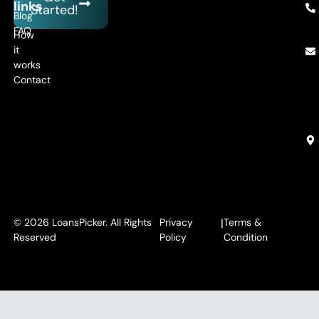
links
Started!
Blog
FAQ
How
it
works
Contact
© 2026 LoansPicker. All Rights
Privacy
|
Terms &
Reserved
Policy
Condition