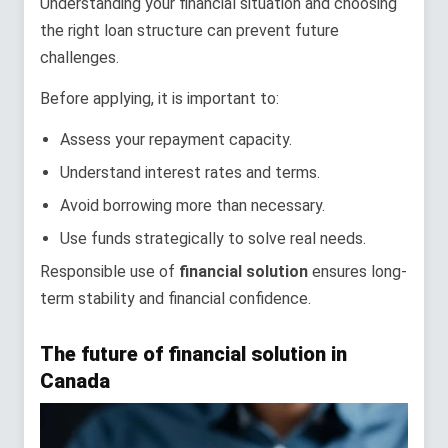
Understanding your financial situation and choosing
the right loan structure can prevent future
challenges.
Before applying, it is important to:
Assess your repayment capacity.
Understand interest rates and terms.
Avoid borrowing more than necessary.
Use funds strategically to solve real needs.
Responsible use of
financial solution
ensures long-
term stability and financial confidence.
The future of financial solution in
Canada