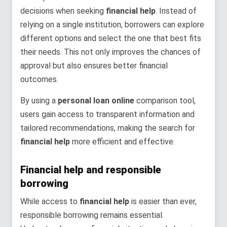
decisions when seeking
financial help
. Instead of
relying on a single institution, borrowers can explore
different options and select the one that best fits
their needs. This not only improves the chances of
approval but also ensures better financial
outcomes.
By using a
personal loan online
comparison tool,
users gain access to transparent information and
tailored recommendations, making the search for
financial help
more efficient and effective.
Financial help and responsible
borrowing
While access to
financial help
is easier than ever,
responsible borrowing remains essential.