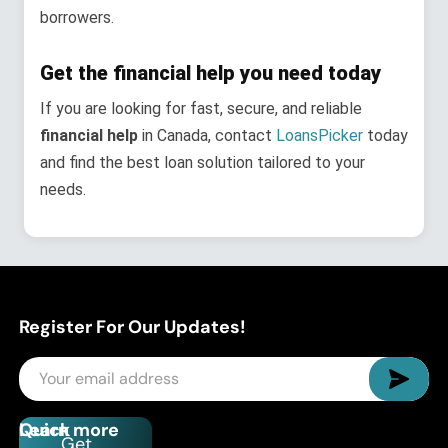
borrowers.
Get the financial help you need today
If you are looking for fast, secure, and reliable
financial help
in Canada, contact
LoansPicker
today
and find the best loan solution tailored to your
needs.
Register For Our Updates!
Quick
Learn more
Get