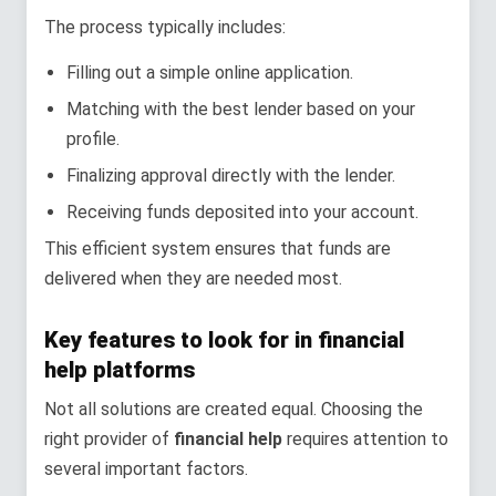
The process typically includes:
Filling out a simple online application.
Matching with the best lender based on your
profile.
Finalizing approval directly with the lender.
Receiving funds deposited into your account.
This efficient system ensures that funds are
delivered when they are needed most.
Key features to look for in financial
help platforms
Not all solutions are created equal. Choosing the
right provider of
financial help
requires attention to
several important factors.