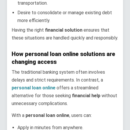
transportation.
Desire to consolidate or manage existing debt
more efficiently.
Having the right
financial solution
ensures that
these situations are handled quickly and responsibly.
How personal loan online solutions are
changing access
The traditional banking system often involves
delays and strict requirements. In contrast, a
personal loan online
offers a streamlined
alternative for those seeking
financial help
without
unnecessary complications.
With a
personal loan online
, users can:
Apply in minutes from anywhere.