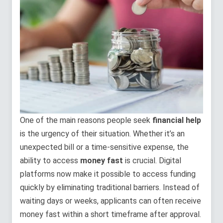
One of the main reasons people seek
financial help
is the urgency of their situation. Whether it’s an
unexpected bill or a time-sensitive expense, the
ability to access
money fast
is crucial. Digital
platforms now make it possible to access funding
quickly by eliminating traditional barriers. Instead of
waiting days or weeks, applicants can often receive
money fast within a short timeframe after approval.