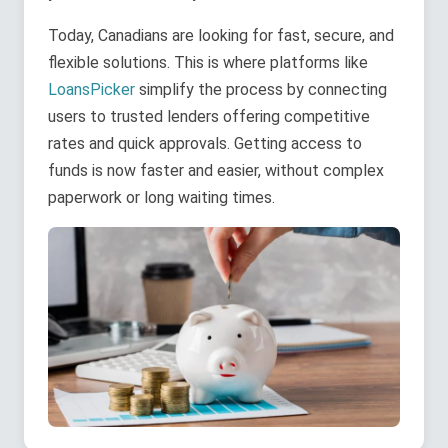
Today, Canadians are looking for fast, secure, and
flexible solutions. This is where platforms like
LoansPicker
simplify the process by connecting
users to trusted lenders offering competitive
rates and quick approvals. Getting access to
funds is now faster and easier, without complex
paperwork or long waiting times.