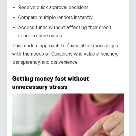
Receive quick approval decisions.
Compare multiple lenders instantly.
Access funds without affecting their credit
score in some cases.
This modern approach to financial solutions aligns
with the needs of Canadians who value efficiency,
transparency, and convenience.
Getting money fast without
unnecessary stress