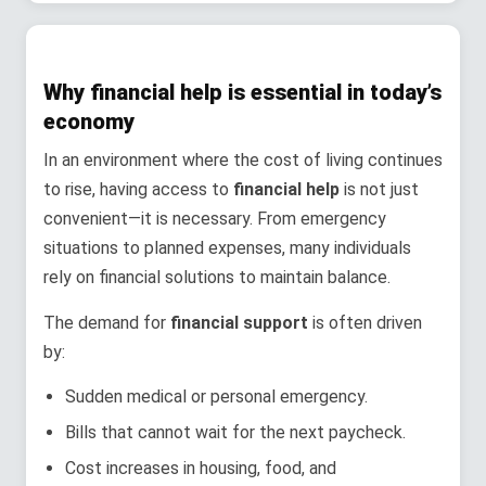
Why financial help is essential in today’s
economy
In an environment where the cost of living continues
to rise, having access to
financial help
is not just
convenient—it is necessary. From emergency
situations to planned expenses, many individuals
rely on financial solutions to maintain balance.
The demand for
financial support
is often driven
by:
Sudden medical or personal emergency.
Bills that cannot wait for the next paycheck.
Cost increases in housing, food, and