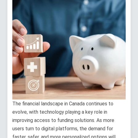
The financial landscape in Canada continues to
evolve, with technology playing a key role in
improving access to funding solutions. As more
users turn to digital platforms, the demand for
faster, safer, and more personalized options will