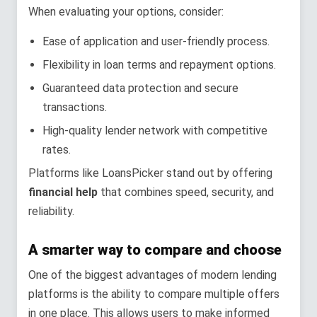
When evaluating your options, consider:
Ease of application and user-friendly process.
Flexibility in loan terms and repayment options.
Guaranteed data protection and secure
transactions.
High-quality lender network with competitive
rates.
Platforms like LoansPicker stand out by offering
financial help
that combines speed, security, and
reliability.
A smarter way to compare and choose
One of the biggest advantages of modern lending
platforms is the ability to compare multiple offers
in one place. This allows users to make informed