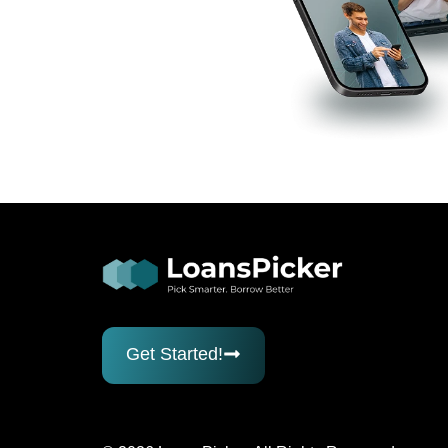
Get Started!