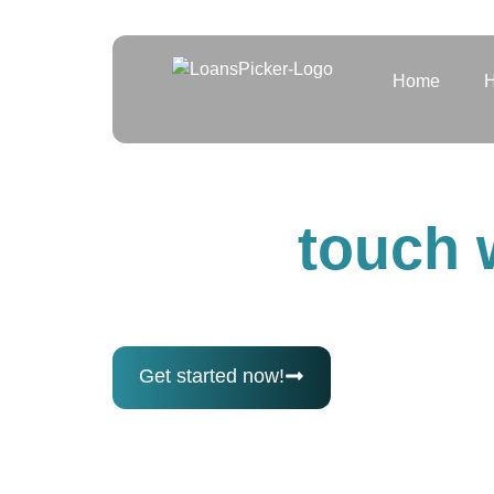
Home
H
Contact us
Get in
touch 
Have questions or need help? Our t
out anytime and we’ll get back to y
Get started now!