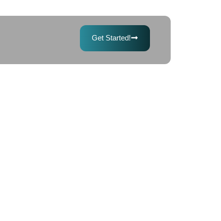
Get Started!