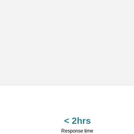
< 2hrs
Response time