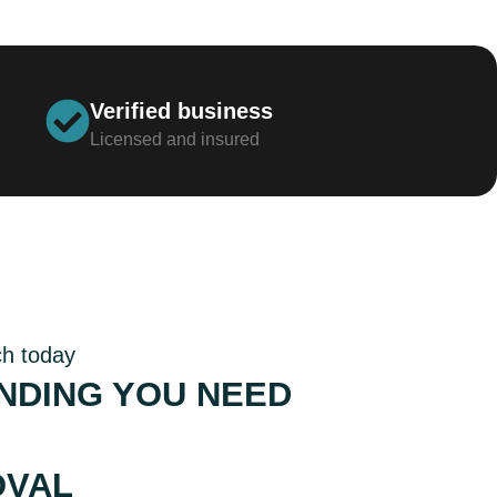
Verified business
Licensed and insured
ch today
NDING YOU NEED
TITIVE RATES AND
OVAL