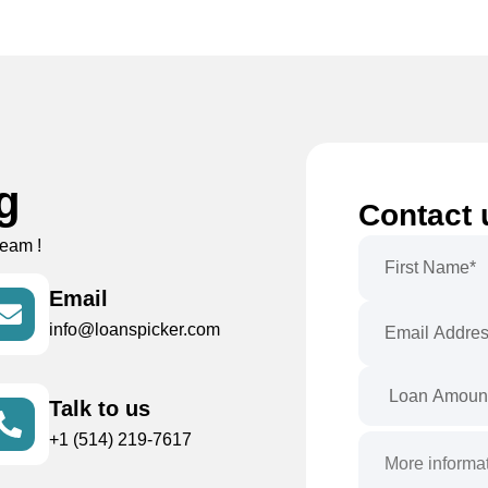
ng
Contact 
team !
Email
info@loanspicker.com
Talk to us
+1 (514) 219-7617