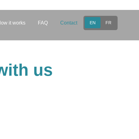
ow it works
FAQ
Contact
EN
FR
with us
eam is here for you. Reach
ou as soon as possible.