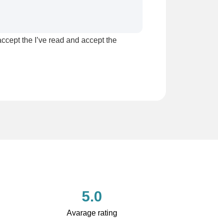
accept the I’ve read and accept the
5.0
Avarage rating