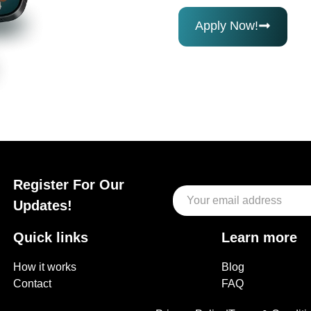
Apply Now!
Register For Our
Updates!
Quick links
Learn more
How it works
Blog
Contact
FAQ