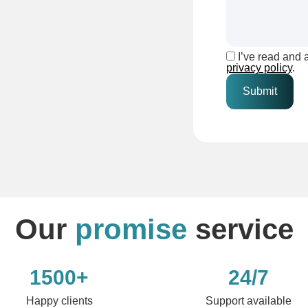
I’ve read and 
privacy policy
.
Our
promise
service
1500+
24/7
Happy clients
Support available