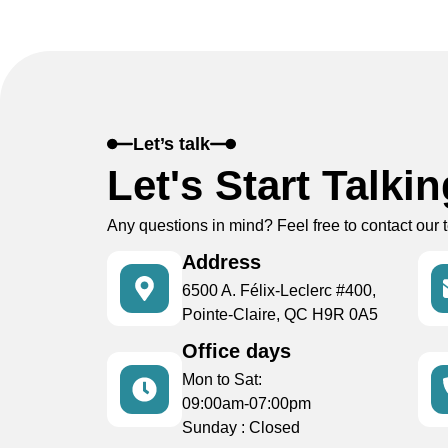
Let’s talk
Let's Start Talki
Any questions in mind? Feel free to contact our 
Address
6500 A. Félix-Leclerc #400,
Pointe-Claire, QC H9R 0A5
Office days
Mon to Sat:
09:00am-07:00pm
Sunday : Closed