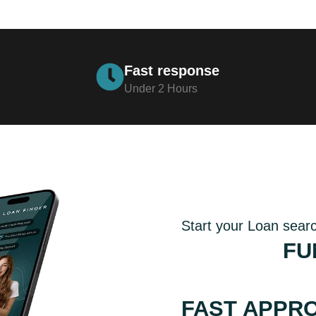
Fast response
Under 2 Hours
Start your Loan sear
GET THE
FU
WITH COMPE
FAST APPR