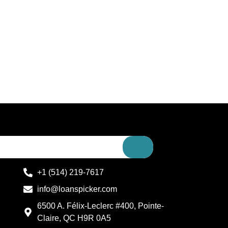
+1 (514) 219-7617
info@loanspicker.com
6500 A. Félix-Leclerc #400, Pointe-
Claire, QC H9R 0A5