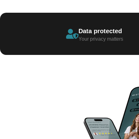
Data protected
Your privacy matters