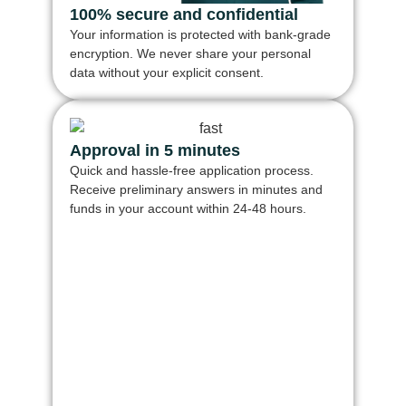
100% secure and confidential
Your information is protected with bank-grade
encryption. We never share your personal
data without your explicit consent.
Approval in 5 minutes
Quick and hassle-free application process.
Receive preliminary answers in minutes and
funds in your account within 24-48 hours.