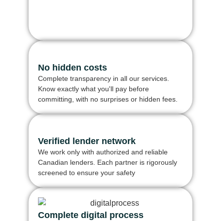
No hidden costs
Complete transparency in all our services.
Know exactly what you'll pay before
committing, with no surprises or hidden fees.
Verified lender network
We work only with authorized and reliable
Canadian lenders. Each partner is rigorously
screened to ensure your safety
Complete digital process