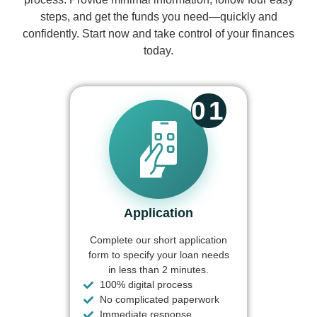
steps, and get the funds you need—quickly and
confidently. Start now and take control of your finances
today.
01
Application
Complete our short application
form to specify your loan needs
in less than 2 minutes.
100% digital process
No complicated paperwork
Immediate response