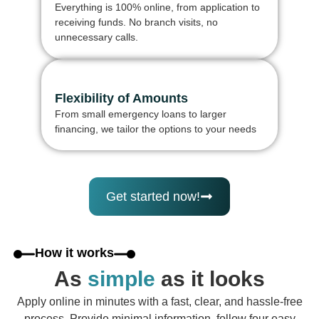
Everything is 100% online, from application to
receiving funds. No branch visits, no
unnecessary calls.
Flexibility of Amounts
From small emergency loans to larger
financing, we tailor the options to your needs
Get started now!
How it works
As
simple
as it looks
Apply online in minutes with a fast, clear, and hassle-free
process. Provide minimal information, follow four easy