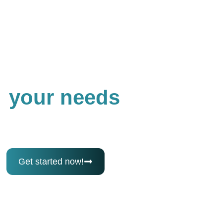
Best Loan Finder
Get the best loan for
your needs
Follow a simple, step-by-step process to find and
secure the right loan quickly and confidently, from
application to approval.
Get started now!