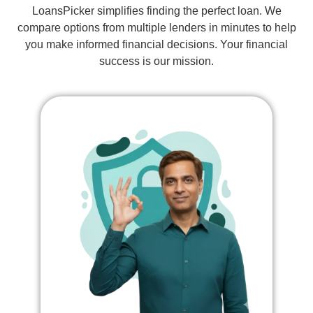
LoansPicker simplifies finding the perfect loan. We
compare options from multiple lenders in minutes to help
you make informed financial decisions. Your financial
success is our mission.