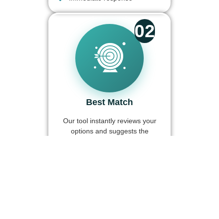
02
Best Match
Our tool instantly reviews your
options and suggests the
partner with the best terms for
you.
Automatic comparison
Better rates
Full transparency
03