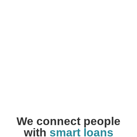
We connect people
with
smart loans