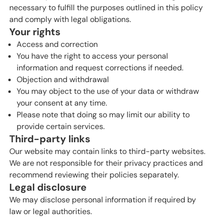
necessary to fulfill the purposes outlined in this policy
and comply with legal obligations.
Your rights
Access and correction
You have the right to access your personal
information and request corrections if needed.
Objection and withdrawal
You may object to the use of your data or withdraw
your consent at any time.
Please note that doing so may limit our ability to
provide certain services.
Third-party links
Our website may contain links to third-party websites.
We are not responsible for their privacy practices and
recommend reviewing their policies separately.
Legal disclosure
We may disclose personal information if required by
law or legal authorities.