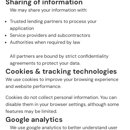
Sharing of information
We may share your information with:
Trusted lending partners to process your
application
Service providers and subcontractors
Authorities when required by law
All partners are bound by strict confidentiality
agreements to protect your data.
Cookies & tracking technologies
We use cookies to improve your browsing experience
and website performance.
Cookies do not collect personal information. You can
disable them in your browser settings, although some
features may be limited.
Google analytics
We use google analytics to better understand user