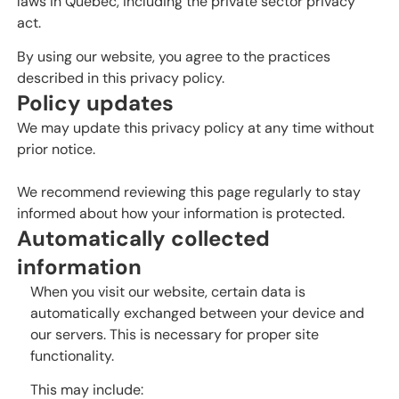
laws in Quebec, including the private sector privacy
act.
By using our website, you agree to the practices
described in this privacy policy.
Policy updates
We may update this privacy policy at any time without
prior notice.
We recommend reviewing this page regularly to stay
informed about how your information is protected.
Automatically collected
information
When you visit our website, certain data is
automatically exchanged between your device and
our servers. This is necessary for proper site
functionality.
This may include: