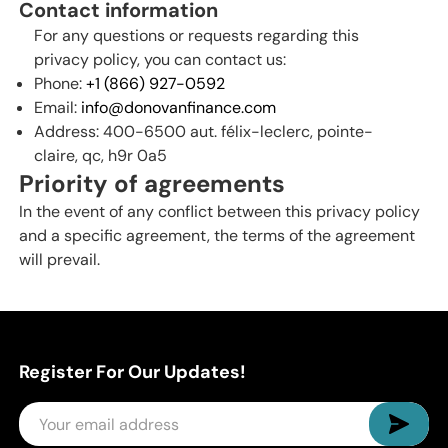
Contact information
For any questions or requests regarding this
privacy policy, you can contact us:
Phone:
+1 (866) 927-0592
Email:
info@donovanfinance.com
Address: 400-6500 aut. félix-leclerc, pointe-
claire, qc, h9r 0a5
Priority of agreements
In the event of any conflict between this privacy policy
and a specific agreement, the terms of the agreement
will prevail.
Register For Our Updates!