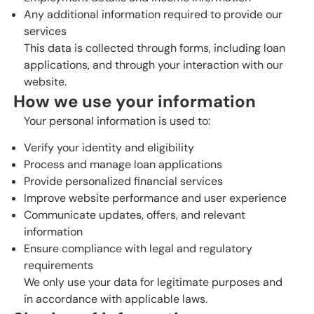
Any additional information required to provide our
services
This data is collected through forms, including loan
applications, and through your interaction with our
website.
How we use your information
Your personal information is used to:
Verify your identity and eligibility
Process and manage loan applications
Provide personalized financial services
Improve website performance and user experience
Communicate updates, offers, and relevant
information
Ensure compliance with legal and regulatory
requirements
We only use your data for legitimate purposes and
in accordance with applicable laws.