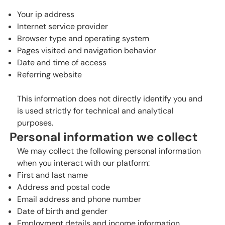
Your ip address
Internet service provider
Browser type and operating system
Pages visited and navigation behavior
Date and time of access
Referring website
This information does not directly identify you and
is used strictly for technical and analytical
purposes.
Personal information we collect
We may collect the following personal information
when you interact with our platform:
First and last name
Address and postal code
Email address and phone number
Date of birth and gender
Employment details and income information