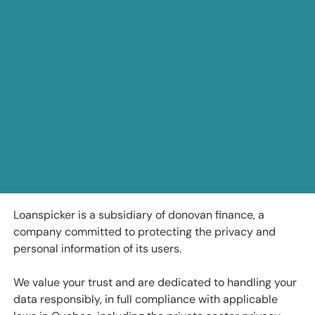
Loanspicker is a subsidiary of donovan finance, a
company committed to protecting the privacy and
personal information of its users.
We value your trust and are dedicated to handling your
data responsibly, in full compliance with applicable