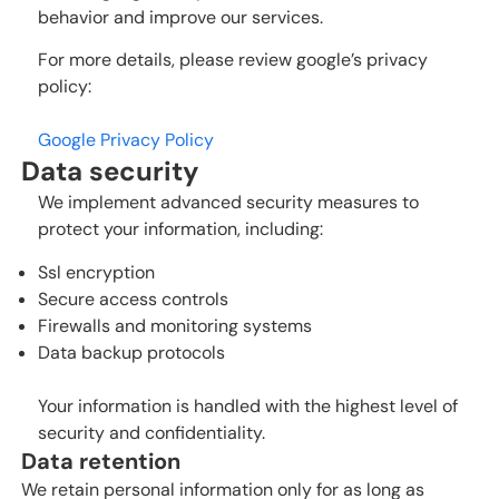
behavior and improve our services.
For more details, please review google’s privacy
policy:
Google Privacy Policy
Data security
We implement advanced security measures to
protect your information, including:
Ssl encryption
Secure access controls
Firewalls and monitoring systems
Data backup protocols
Your information is handled with the highest level of
security and confidentiality.
Data retention
We retain personal information only for as long as