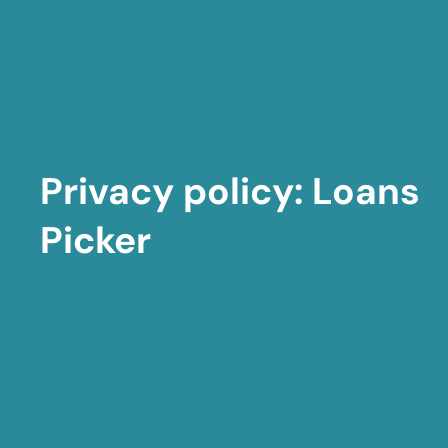
Privacy policy: Loans
Picker