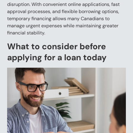
disruption. With convenient online applications, fast
approval processes, and flexible borrowing options,
temporary financing allows many Canadians to
manage urgent expenses while maintaining greater
financial stability.
What to consider before
applying for a loan today