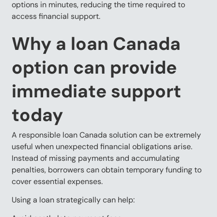
options in minutes, reducing the time required to
access financial support.
Why a loan Canada
option can provide
immediate support
today
A responsible loan Canada solution can be extremely
useful when unexpected financial obligations arise.
Instead of missing payments and accumulating
penalties, borrowers can obtain temporary funding to
cover essential expenses.
Using a loan strategically can help: