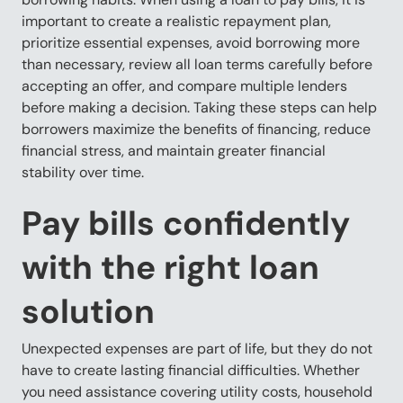
important to create a realistic repayment plan,
prioritize essential expenses, avoid borrowing more
than necessary, review all loan terms carefully before
accepting an offer, and compare multiple lenders
before making a decision. Taking these steps can help
borrowers maximize the benefits of financing, reduce
financial stress, and maintain greater financial
stability over time.
Pay bills confidently
with the right loan
solution
Unexpected expenses are part of life, but they do not
have to create lasting financial difficulties. Whether
you need assistance covering utility costs, household