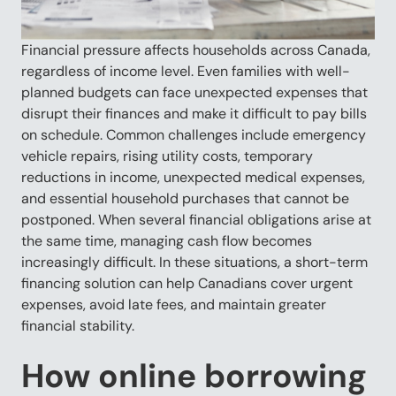
Financial pressure affects households across Canada,
regardless of income level. Even families with well-
planned budgets can face unexpected expenses that
disrupt their finances and make it difficult to pay bills
on schedule. Common challenges include emergency
vehicle repairs, rising utility costs, temporary
reductions in income, unexpected medical expenses,
and essential household purchases that cannot be
postponed. When several financial obligations arise at
the same time, managing cash flow becomes
increasingly difficult. In these situations, a short-term
financing solution can help Canadians cover urgent
expenses, avoid late fees, and maintain greater
financial stability.
How online borrowing