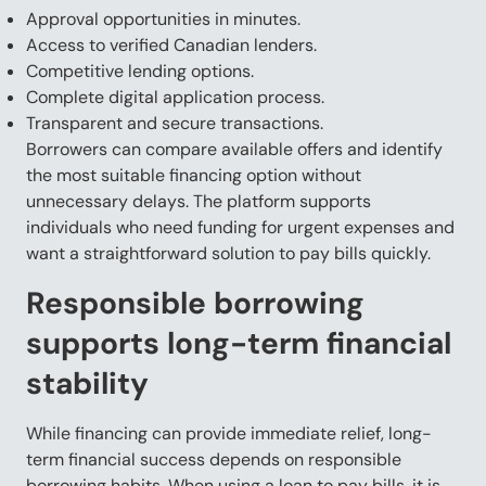
Approval opportunities in minutes.
Access to verified Canadian lenders.
Competitive lending options.
Complete digital application process.
Transparent and secure transactions.
Borrowers can compare available offers and identify
the most suitable financing option without
unnecessary delays. The platform supports
individuals who need funding for urgent expenses and
want a straightforward solution to pay bills quickly.
Responsible borrowing
supports long-term financial
stability
While financing can provide immediate relief, long-
term financial success depends on responsible
borrowing habits. When using a loan to pay bills, it is