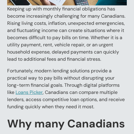
Keeping up with monthly financial obligations has
become increasingly challenging for many Canadians.
Rising living costs, inflation, unexpected emergencies,
and fluctuating income can create situations where it
becomes difficult to pay bills on time. Whether it is a
utility payment, rent, vehicle repair, or an urgent
household expense, delayed payments can quickly
lead to additional fees and financial stress.
Fortunately, modern lending solutions provide a
practical way to pay bills without disrupting your
long-term financial goals. Through digital platforms
like
Loans Picker
, Canadians can compare multiple
lenders, access competitive loan options, and receive
funding quickly when they need it most.
Why many Canadians