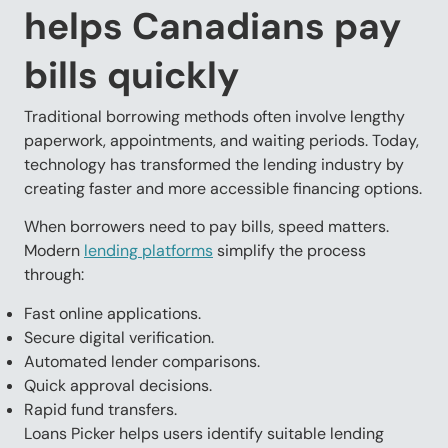
helps Canadians pay
bills quickly
Traditional borrowing methods often involve lengthy
paperwork, appointments, and waiting periods. Today,
technology has transformed the lending industry by
creating faster and more accessible financing options.
When borrowers need to pay bills, speed matters.
Modern
lending platforms
simplify the process
through:
Fast online applications.
Secure digital verification.
Automated lender comparisons.
Quick approval decisions.
Rapid fund transfers.
Loans Picker helps users identify suitable lending