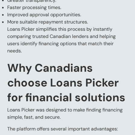
Greater transparency.
Faster processing times.
Improved approval opportunities.
More suitable repayment structures.
Loans Picker simplifies this process by instantly
comparing trusted Canadian lenders and helping
users identify financing options that match their
needs.
Why Canadians
choose Loans Picker
for financial solutions
Loans Picker was designed to make finding financing
simple, fast, and secure.
The platform offers several important advantages: