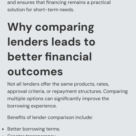
and ensures that financing remains a practical
solution for short-term needs.
Why comparing
lenders leads to
better financial
outcomes
Not all lenders offer the same products, rates,
approval criteria, or repayment structures. Comparing
multiple options can significantly improve the
borrowing experience.
Benefits of lender comparison include:
Better borrowing terms.