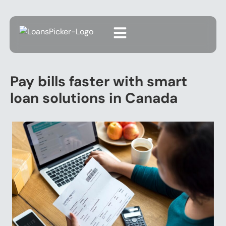
Pay bills faster with smart
loan solutions in Canada