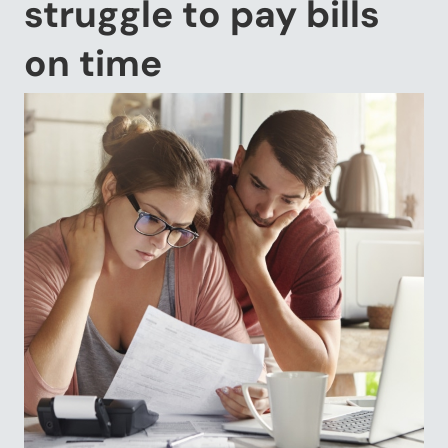
struggle to pay bills
on time