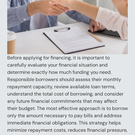
Before applying for financing, it is important to
carefully evaluate your financial situation and
determine exactly how much funding you need.
Responsible borrowers should assess their monthly
repayment capacity, review available loan terms,
understand the total cost of borrowing, and consider
any future financial commitments that may affect
their budget. The most effective approach is to borrow
only the amount necessary to pay bills and address
immediate financial obligations. This strategy helps
minimize repayment costs, reduces financial pressure,