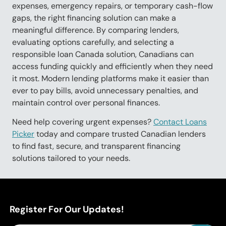
expenses, emergency repairs, or temporary cash-flow
gaps, the right financing solution can make a
meaningful difference. By comparing lenders,
evaluating options carefully, and selecting a
responsible loan Canada solution, Canadians can
access funding quickly and efficiently when they need
it most. Modern lending platforms make it easier than
ever to pay bills, avoid unnecessary penalties, and
maintain control over personal finances.
Need help covering urgent expenses?
Contact Loans
Picker
today and compare trusted Canadian lenders
to find fast, secure, and transparent financing
solutions tailored to your needs.
Register For Our Updates!