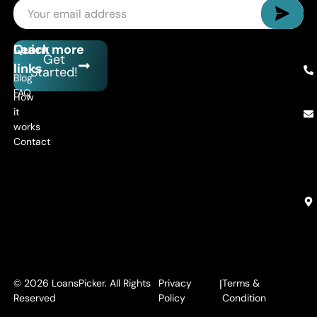
Quick
Learn more
Get
links
Started!
Blog
FAQ
How
it
works
Contact
© 2026 LoansPicker. All Rights
Privacy
|
Terms &
Reserved
Policy
Condition