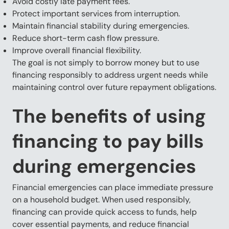
Avoid costly late payment fees.
Protect important services from interruption.
Maintain financial stability during emergencies.
Reduce short-term cash flow pressure.
Improve overall financial flexibility.
The goal is not simply to borrow money but to use
financing responsibly to address urgent needs while
maintaining control over future repayment obligations.
The benefits of using
financing to pay bills
during emergencies
Financial emergencies can place immediate pressure
on a household budget. When used responsibly,
financing can provide quick access to funds, help
cover essential payments, and reduce financial