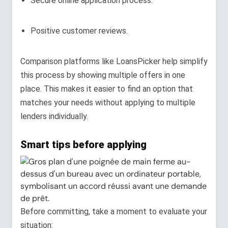
Secure online application process.
Positive customer reviews.
Comparison platforms like LoansPicker help simplify
this process by showing multiple offers in one
place. This makes it easier to find an option that
matches your needs without applying to multiple
lenders individually.
Smart tips before applying
Before committing, take a moment to evaluate your
situation: