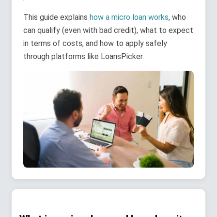
This guide explains
how a micro loan works
, who
can qualify (even with bad credit), what to expect
in terms of costs, and how to apply safely
through platforms like LoansPicker.