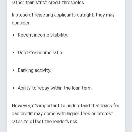
rather than strict credit thresholds.
Instead of rejecting applicants outright, they may
consider:
Recent income stability.
Debt-to-income ratio.
Banking activity.
Ability to repay within the loan term.
However, it’s important to understand that loans for
bad credit may come with higher fees or interest
rates to offset the lender’s risk.