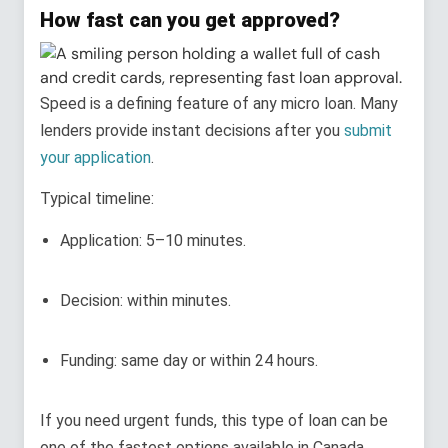
How fast can you get approved?
Speed is a defining feature of any micro loan. Many
lenders provide instant decisions after you
submit
your application
.
Typical timeline:
Application: 5–10 minutes.
Decision: within minutes.
Funding: same day or within 24 hours.
If you need urgent funds, this type of loan can be
one of the fastest options available in Canada,