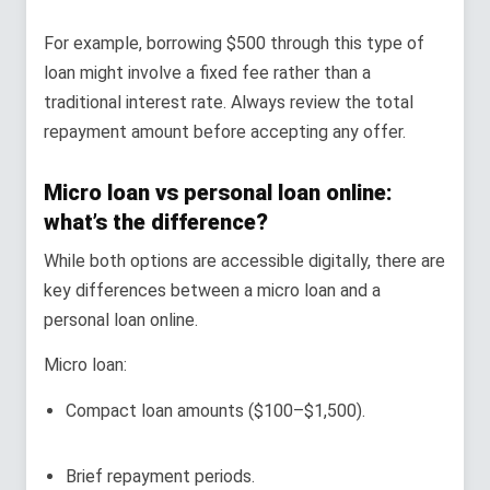
For example, borrowing $500 through this type of
loan might involve a fixed fee rather than a
traditional interest rate. Always review the total
repayment amount before accepting any offer.
Micro loan vs personal loan online:
what’s the difference?
While both options are accessible digitally, there are
key differences between a micro loan and a
personal loan online.
Micro loan:
Compact loan amounts ($100–$1,500).
Brief repayment periods.