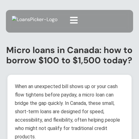
Micro loans in Canada: how to
borrow $100 to $1,500 today?
When an unexpected bill shows up or your cash
flow tightens before payday, a micro loan can
bridge the gap quickly. In Canada, these small,
short-term loans are designed for speed,
accessibility, and flexibility, often helping people
who might not qualify for traditional credit
products.