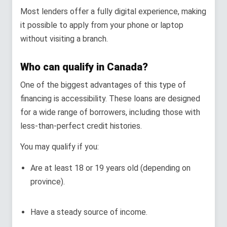
Most lenders offer a fully digital experience, making
it possible to apply from your phone or laptop
without visiting a branch.
Who can qualify in Canada?
One of the biggest advantages of this type of
financing is accessibility. These loans are designed
for a wide range of borrowers, including those with
less-than-perfect credit histories.
You may qualify if you:
Are at least 18 or 19 years old (depending on
province).
Have a steady source of income.