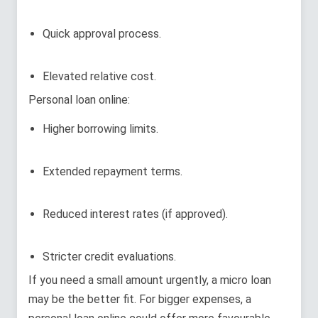
Quick approval process.
Elevated relative cost.
Personal loan online:
Higher borrowing limits.
Extended repayment terms.
Reduced interest rates (if approved).
Stricter credit evaluations.
If you need a small amount urgently, a micro loan
may be the better fit. For bigger expenses, a