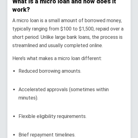
What is a micro loan and how does it
work?
A micro loan is a small amount of borrowed money,
typically ranging from $100 to $1,500, repaid over a
short period. Unlike large bank loans, the process is
streamlined and usually completed online.
Here’s what makes a micro loan different:
Reduced borrowing amounts.
Accelerated approvals (sometimes within
minutes).
Flexible eligibility requirements.
Brief repayment timelines.