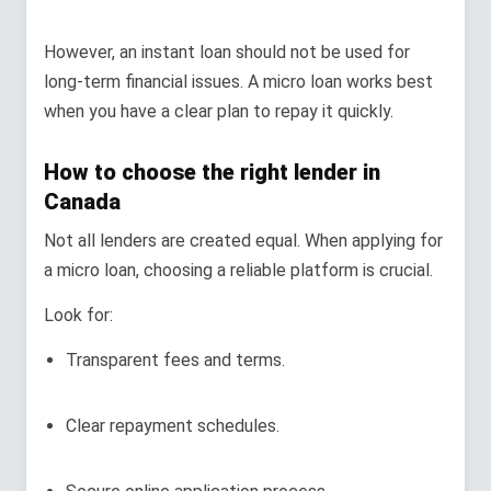
However, an instant loan should not be used for
long-term financial issues. A micro loan works best
when you have a clear plan to repay it quickly.
How to choose the right lender in
Canada
Not all lenders are created equal. When applying for
a micro loan, choosing a reliable platform is crucial.
Look for:
Transparent fees and terms.
Clear repayment schedules.