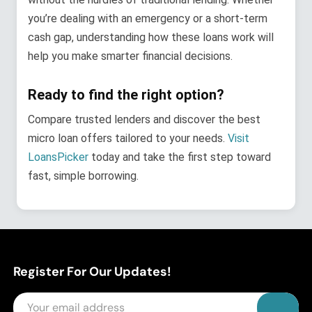
you’re dealing with an emergency or a short-term
cash gap, understanding how these loans work will
help you make smarter financial decisions.
Ready to find the right option?
Compare trusted lenders and discover the best
micro loan offers tailored to your needs.
Visit
Lo
a
nsPicker
today and take the first step toward
fast, simple borrowing.
Register For Our Updates!