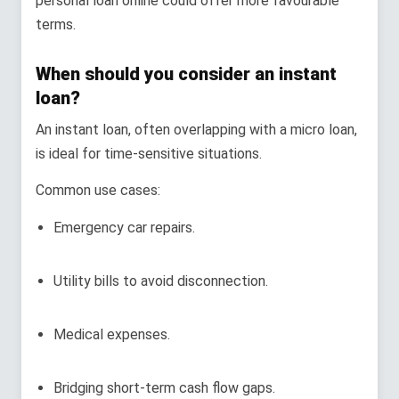
personal loan online could offer more favourable
terms.
When should you consider an instant
loan?
An instant loan, often overlapping with a micro loan,
is ideal for time-sensitive situations.
Common use cases:
Emergency car repairs.
Utility bills to avoid disconnection.
Medical expenses.
Bridging short-term cash flow gaps.