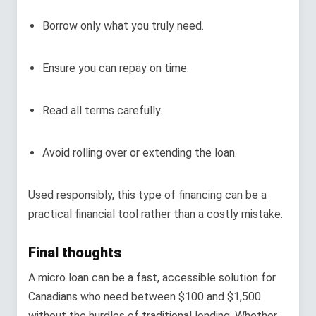
Borrow only what you truly need.
Ensure you can repay on time.
Read all terms carefully.
Avoid rolling over or extending the loan.
Used responsibly, this type of financing can be a
practical financial tool rather than a costly mistake.
Final thoughts
A micro loan can be a fast, accessible solution for
Canadians who need between $100 and $1,500
without the hurdles of traditional lending. Whether