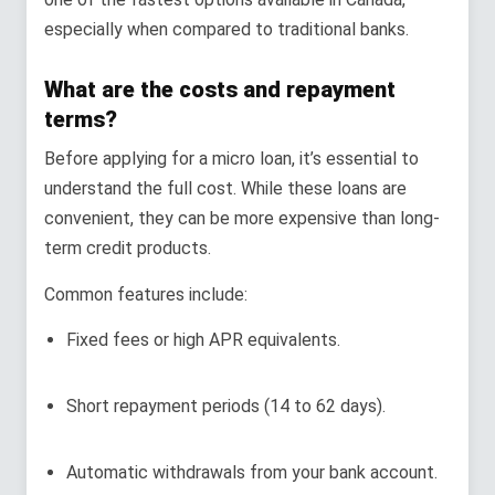
especially when compared to traditional banks.
What are the costs and repayment
terms?
Before applying for a micro loan, it’s essential to
understand the full cost. While these loans are
convenient, they can be more expensive than long-
term credit products.
Common features include:
Fixed fees or high APR equivalents.
Short repayment periods (14 to 62 days).
Automatic withdrawals from your bank account.