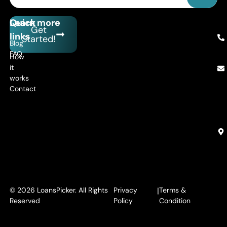
Quick
Learn more
Get
links
Started!
Blog
FAQ
How
it
works
Contact
© 2026 LoansPicker. All Rights
Privacy
|
Terms &
Reserved
Policy
Condition