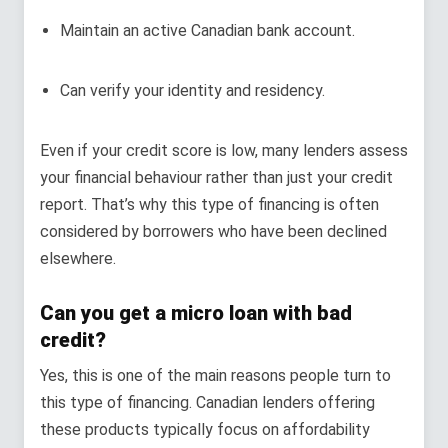
Maintain an active Canadian bank account.
Can verify your identity and residency.
Even if your credit score is low, many lenders assess
your financial behaviour rather than just your credit
report. That’s why this type of financing is often
considered by borrowers who have been declined
elsewhere.
Can you get a micro loan with bad
credit?
Yes, this is one of the main reasons people turn to
this type of financing. Canadian lenders offering
these products typically focus on affordability