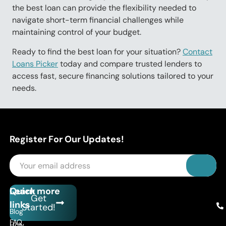
the best loan can provide the flexibility needed to
navigate short-term financial challenges while
maintaining control of your budget.
Ready to find the best loan for your situation?
Contact
Loans Picker
today and compare trusted lenders to
access fast, secure financing solutions tailored to your
needs.
Register For Our Updates!
Quick
Learn more
Get
links
Started!
Blog
FAQ
How