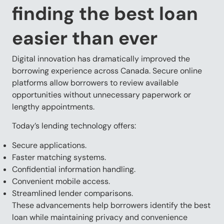
finding the best loan
easier than ever
Digital innovation has dramatically improved the
borrowing experience across Canada. Secure online
platforms allow borrowers to review available
opportunities without unnecessary paperwork or
lengthy appointments.
Today’s lending technology offers:
Secure applications.
Faster matching systems.
Confidential information handling.
Convenient mobile access.
Streamlined lender comparisons.
These advancements help borrowers identify the best
loan while maintaining privacy and convenience