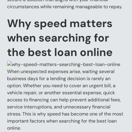
circumstances while remaining manageable to repay.
Why speed matters
when searching for
the best loan online
When unexpected expenses arise, waiting several
business days for a lending decision is rarely an
option. Whether you need to cover an urgent bill, a
vehicle repair, or another essential expense, quick
access to financing can help prevent additional fees,
service interruptions, and unnecessary financial
stress. This is why speed has become one of the most
important factors when searching for the best loan
online.