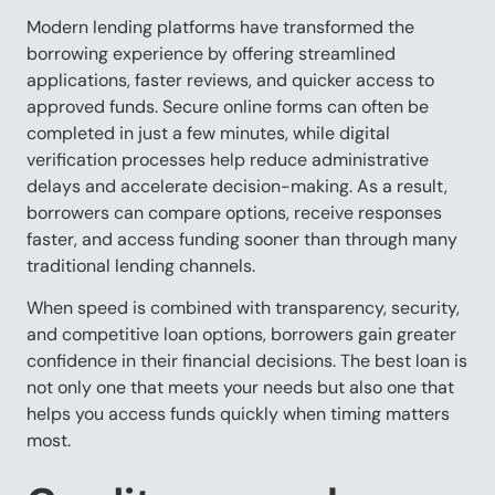
Modern lending platforms have transformed the
borrowing experience by offering streamlined
applications, faster reviews, and quicker access to
approved funds. Secure online forms can often be
completed in just a few minutes, while digital
verification processes help reduce administrative
delays and accelerate decision-making. As a result,
borrowers can compare options, receive responses
faster, and access funding sooner than through many
traditional lending channels.
When speed is combined with transparency, security,
and competitive loan options, borrowers gain greater
confidence in their financial decisions. The best loan is
not only one that meets your needs but also one that
helps you access funds quickly when timing matters
most.