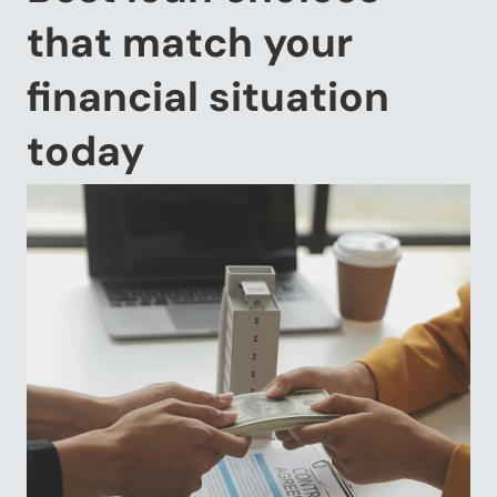
that match your
financial situation
today