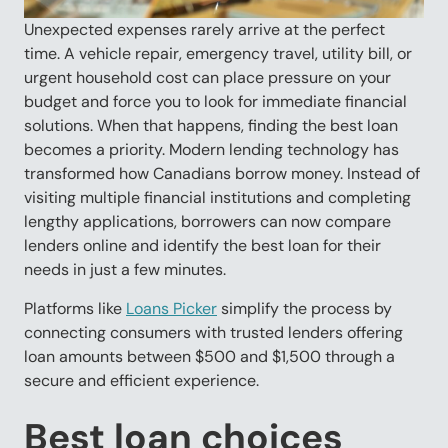
Unexpected expenses rarely arrive at the perfect
time. A vehicle repair, emergency travel, utility bill, or
urgent household cost can place pressure on your
budget and force you to look for immediate financial
solutions. When that happens, finding the best loan
becomes a priority. Modern lending technology has
transformed how Canadians borrow money. Instead of
visiting multiple financial institutions and completing
lengthy applications, borrowers can now compare
lenders online and identify the best loan for their
needs in just a few minutes.
Platforms like
Loans Picker
simplify the process by
connecting consumers with trusted lenders offering
loan amounts between $500 and $1,500 through a
secure and efficient experience.
Best loan choices