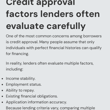
Credit approval
factors lenders often
evaluate carefully
One of the most common concerns among borrowers
is credit approval. Many people assume that only
individuals with perfect financial histories can qualify
for financing.
In reality, lenders often evaluate multiple factors,
including:
Income stability.
Employment status.
Ability to repay.
Existing financial obligations.
Application information accuracy.
Because lending criteria vary, comparing multiple