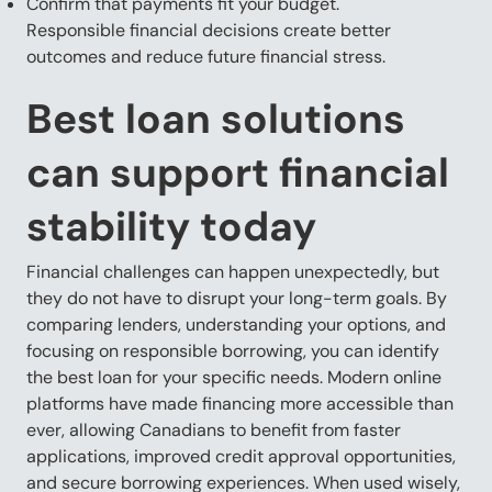
Confirm that payments fit your budget.
Responsible financial decisions create better
outcomes and reduce future financial stress.
Best loan solutions
can support financial
stability today
Financial challenges can happen unexpectedly, but
they do not have to disrupt your long-term goals. By
comparing lenders, understanding your options, and
focusing on responsible borrowing, you can identify
the best loan for your specific needs. Modern online
platforms have made financing more accessible than
ever, allowing Canadians to benefit from faster
applications, improved credit approval opportunities,
and secure borrowing experiences. When used wisely,