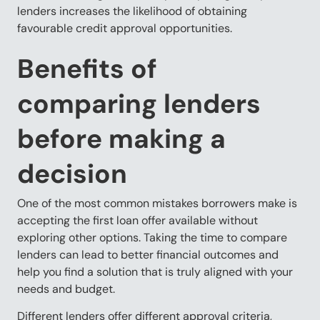
lenders increases the likelihood of obtaining
favourable credit approval opportunities.
Benefits of
comparing lenders
before making a
decision
One of the most common mistakes borrowers make is
accepting the first loan offer available without
exploring other options. Taking the time to compare
lenders can lead to better financial outcomes and
help you find a solution that is truly aligned with your
needs and budget.
Different lenders offer different approval criteria,