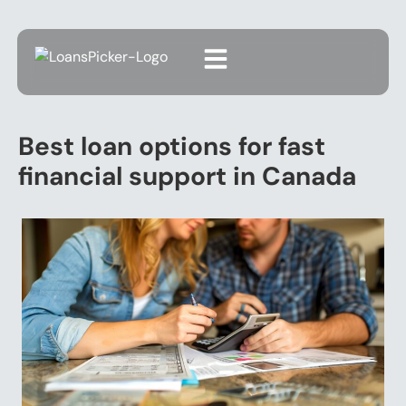
Best loan options for fast
financial support in Canada