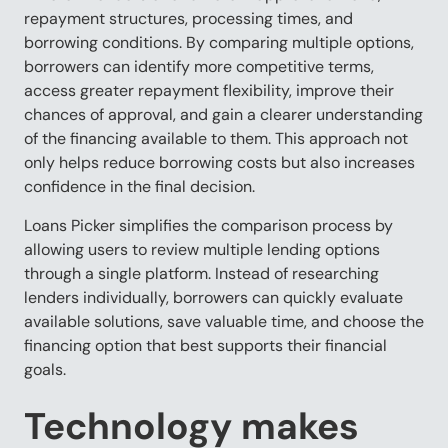
repayment structures, processing times, and
borrowing conditions. By comparing multiple options,
borrowers can identify more competitive terms,
access greater repayment flexibility, improve their
chances of approval, and gain a clearer understanding
of the financing available to them. This approach not
only helps reduce borrowing costs but also increases
confidence in the final decision.
Loans Picker simplifies the comparison process by
allowing users to review multiple lending options
through a single platform. Instead of researching
lenders individually, borrowers can quickly evaluate
available solutions, save valuable time, and choose the
financing option that best supports their financial
goals.
Technology makes