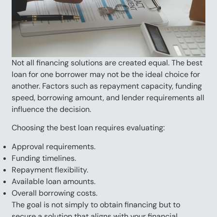
Not all financing solutions are created equal. The best
loan for one borrower may not be the ideal choice for
another. Factors such as repayment capacity, funding
speed, borrowing amount, and lender requirements all
influence the decision.
Choosing the best loan requires evaluating:
Approval requirements.
Funding timelines.
Repayment flexibility.
Available loan amounts.
Overall borrowing costs.
The goal is not simply to obtain financing but to
secure a solution that aligns with your financial