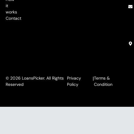
it
works
Contact
© 2026 LoansPicker. All Rights
Privacy
|
Terms &
Reserved
Policy
Condition