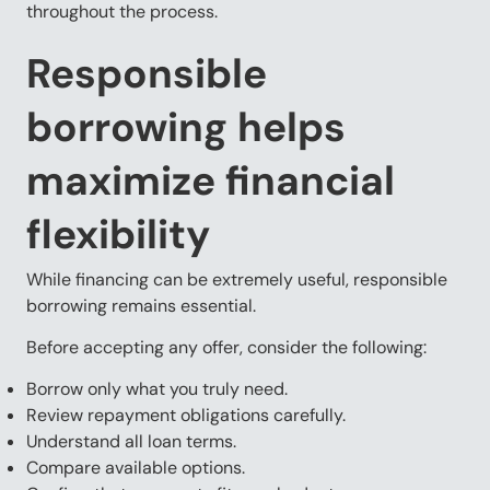
throughout the process.
Responsible
borrowing helps
maximize financial
flexibility
While financing can be extremely useful, responsible
borrowing remains essential.
Before accepting any offer, consider the following:
Borrow only what you truly need.
Review repayment obligations carefully.
Understand all loan terms.
Compare available options.