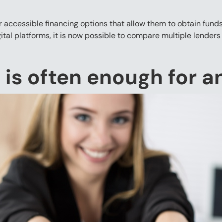
accessible financing options that allow them to obtain funds
al platforms, it is now possible to compare multiple lenders
 is often enough for 