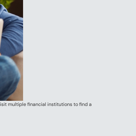
t multiple financial institutions to find a