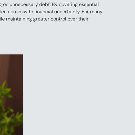
ng on unnecessary debt. By covering essential
often comes with financial uncertainty. For many
e maintaining greater control over their