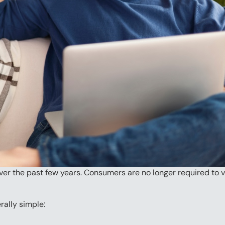
r the past few years. Consumers are no longer required to visi
rally simple: