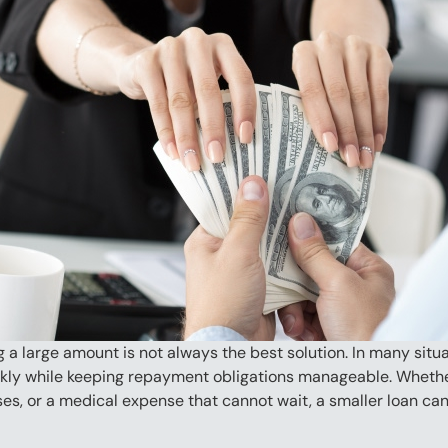
 large amount is not always the best solution. In many situat
kly while keeping repayment obligations manageable. Whether 
ases, or a medical expense that cannot wait, a smaller loan ca