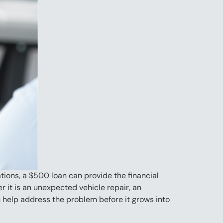
ions, a $500 loan can provide the financial
it is an unexpected vehicle repair, an
n help address the problem before it grows into