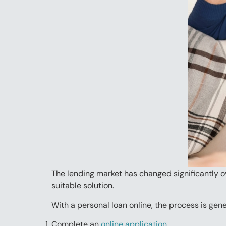
The lending market has changed significantly ove
suitable solution.
With a personal loan online, the process is gene
Complete an
online application.