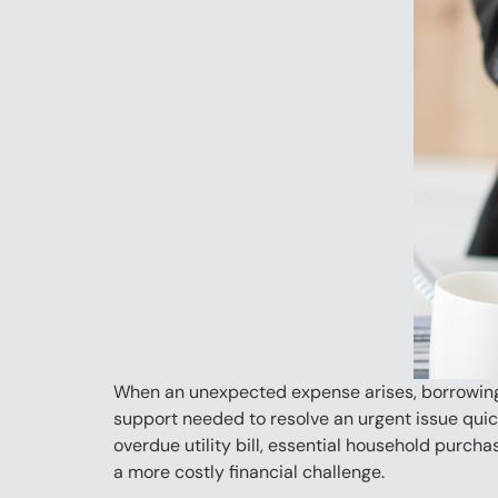
When an unexpected expense arises, borrowing a
support needed to resolve an urgent issue quic
overdue utility bill, essential household purch
a more costly financial challenge.