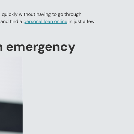
 quickly without having to go through
 and find a
personal loan online
in just a few
an emergency