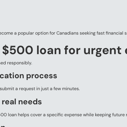
ecome a popular option for Canadians seeking fast financial 
a $500 loan for urgent
ed responsibly.
ication process
submit a request in just a few minutes.
 real needs
00 loan helps cover a specific expense while keeping future 