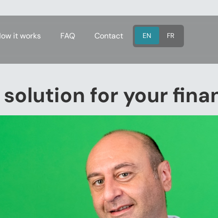
ow it works
FAQ
Contact
EN
FR
 solution for your fin