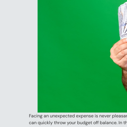
Facing an unexpected expense is never pleasant
can quickly throw your budget off balance. In th