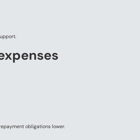
support.
 expenses
repayment obligations lower.