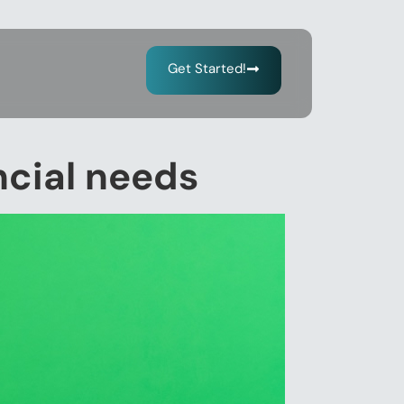
Get Started!
ancial needs