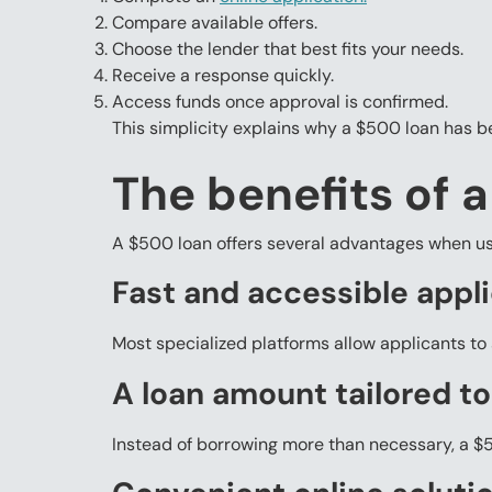
Compare available offers.
Choose the lender that best fits your needs.
Receive a response quickly.
Access funds once approval is confirmed.
This simplicity explains why a $500 loan has b
The benefits of 
A $500 loan offers several advantages when us
Fast and accessible appl
Most specialized platforms allow applicants to 
A loan amount tailored to
Instead of borrowing more than necessary, a $5