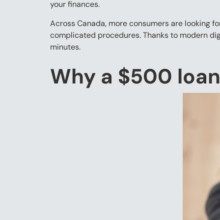
your finances.
Across Canada, more consumers are looking for 
complicated procedures. Thanks to modern digit
minutes.
Why a $500 loan