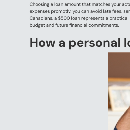
Choosing a loan amount that matches your actua
expenses promptly, you can avoid late fees, ser
Canadians, a $500 loan represents a practical 
budget and future financial commitments.
How a personal l