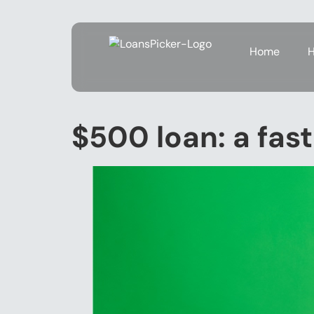
Home
H
$500 loan: a fast