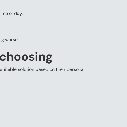
ime of day.
ing worse.
 choosing
suitable solution based on their personal