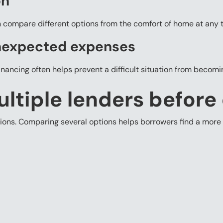
on
n compare different options from the comfort of home at any t
nexpected expenses
financing often helps prevent a difficult situation from becom
tiple lenders before
tions. Comparing several options helps borrowers find a more 