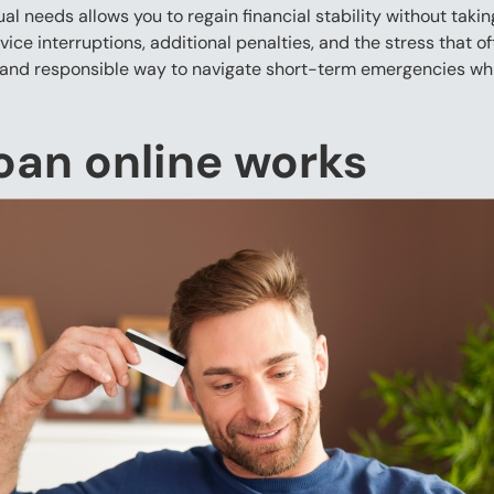
l needs allows you to regain financial stability without taki
vice interruptions, additional penalties, and the stress that 
and responsible way to navigate short-term emergencies whil
oan online works