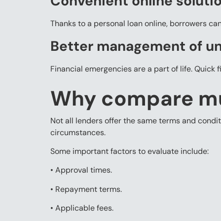
Convenient online soluti
Thanks to a personal loan online, borrowers ca
Better management of u
Financial emergencies are a part of life. Quick 
Why compare mul
Not all lenders offer the same terms and condi
circumstances.
Some important factors to evaluate include:
• Approval times.
• Repayment terms.
• Applicable fees.