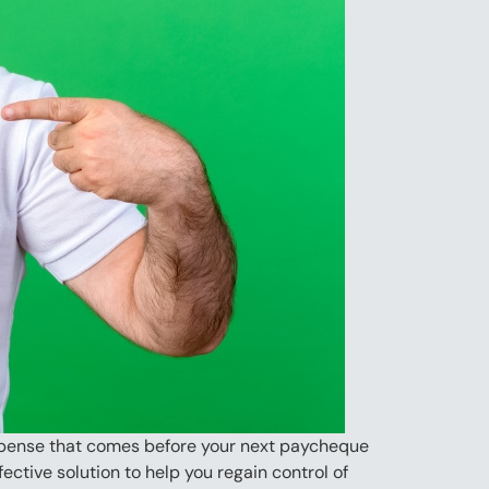
 expense that comes before your next paycheque
ective solution to help you regain control of