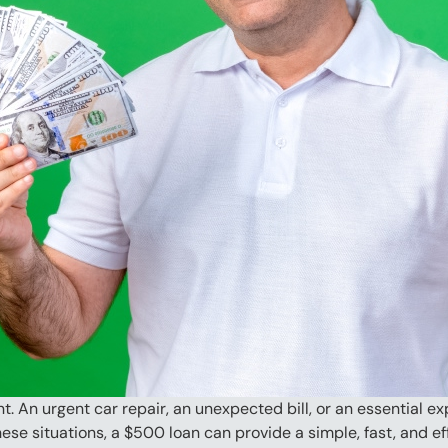
. An urgent car repair, an unexpected bill, or an essential
ese situations, a $500 loan can provide a simple, fast, and eff